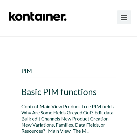
PIM
Basic PIM functions
Content Main View Product Tree PIM fields
Why Are Some Fields Greyed Out? Edit data
Bulk edit Channels New Product Creation
New Variations, Families, Data Fields, or
Resources? Main View The M...