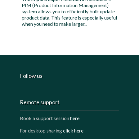
PIM (Product Information Management)
system allows you to efficiently bulk update
product data. This feature is especially useful
when you need to make larger...
Follow us
Remote support
Book a support session
here
For desktop sharing
click here