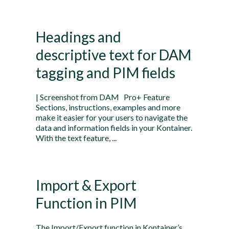
Headings and
descriptive text for DAM
tagging and PIM fields
| Screenshot from DAM Pro+ Feature
Sections, instructions, examples and more
make it easier for your users to navigate the
data and information fields in your Kontainer.
With the text feature, ...
Import & Export
Function in PIM
The Import/Export function in Kontainer’s