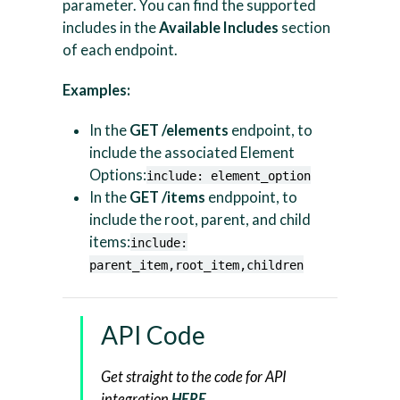
parameter. You can find the supported
includes in the
Available Includes
section
of each endpoint.
Examples:
In the
GET /elements
endpoint, to
include the associated Element
Options:
include: element_option
In the
GET /items
endppoint, to
include the root, parent, and child
items:
include:
parent_item,root_item,children
API Code
Get straight to the code for API
integration
HERE
.