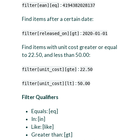
:
filter[ean][eq]
4194382028137
Find items after a certain date:
:
filter[released_on][gt]
2020-01-01
Find items with unit cost greater or equal
to 22.50, and less than 50.00:
:
filter[unit_cost][gte]
22.50
:
filter[unit_cost][lt]
50.00
Filter Qualifiers
Equals: [eq]
In: [in]
Like: [like]
Greater than: [gt]