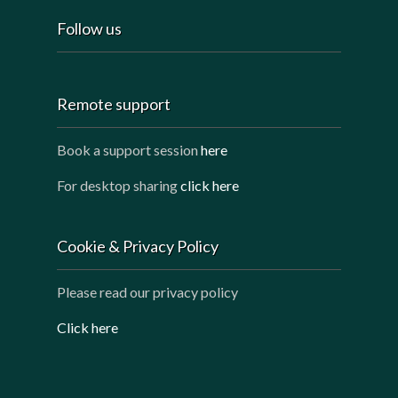
Follow us
Remote support
Book a support session
here
For desktop sharing
click here
Cookie & Privacy Policy
Please read our privacy policy
Click here