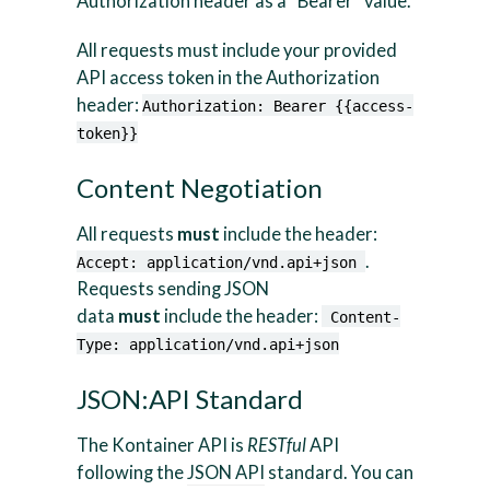
Authorization header as a “Bearer” value.
All requests must include your provided
API access token in the Authorization
header:
Authorization: Bearer {{access-
token}}
Content Negotiation
All requests
must
include the header:
.
Accept: application/vnd.api+json
Requests sending JSON
data
must
include the header:
Content-
Type: application/vnd.api+json
JSON:API Standard
The Kontainer API is
RESTful
API
following the
JSON API
standard. You can