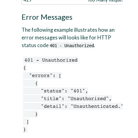
Error Messages
The following example illustrates how an
error messages will looks like for HTTP
status code
.
401 - Unauthorized