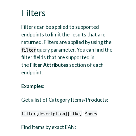
Filters
Filters can be applied to supported
endpoints to limit the results that are
returned. Filters are applied by using the
query parameter. You can find the
filter
filter fields that are supported in
the
Filter Attributes
section of each
endpoint.
Examples:
Get a list of Category Items/Products:
:
filter[description][like]
Shoes
Find items by exact EAN: