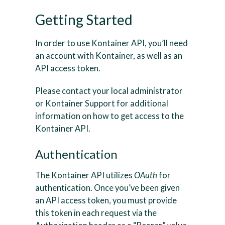
Getting Started
In order to use Kontainer API, you’ll need
an account with Kontainer, as well as an
API access token.
Please contact your local administrator
or
Kontainer Support
for additional
information on how to get access to the
Kontainer API.
Authentication
The Kontainer API utilizes
OAuth
for
authentication. Once you’ve been given
an API access token, you must provide
this token in each request via the