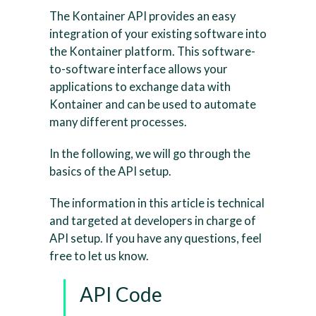
The Kontainer API provides an easy
integration of your existing software into
the Kontainer platform. This software-
to-software interface allows your
applications to exchange data with
Kontainer and can be used to automate
many different processes.
In the following, we will go through the
basics of the API setup.
The information in this article is technical
and targeted at developers in charge of
API setup. If you have any questions, feel
free to let us know.
API Code