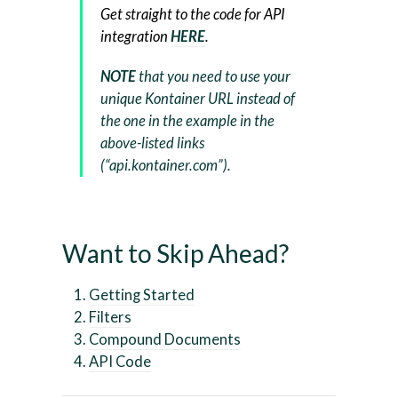
Get straight to the code for API
integration
HERE
.
NOTE
that you need to use your
unique Kontainer URL instead of
the one in the example in the
above-listed links
(“api.kontainer.com”).
Want to Skip Ahead?
Getting Started
Filters
Compound Documents
API Code