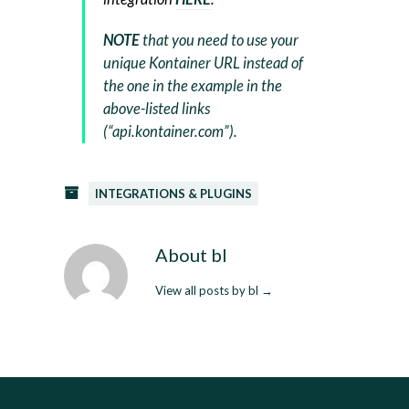
NOTE
that you need to use your
unique Kontainer URL instead of
the one in the example in the
above-listed links
(“api.kontainer.com”).
INTEGRATIONS & PLUGINS
About bl
View all posts by bl
→