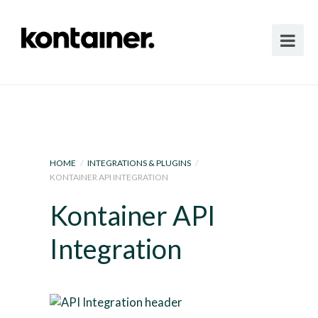
HOME
/
INTEGRATIONS & PLUGINS
/
KONTAINER API INTEGRATION
Kontainer API
Integration