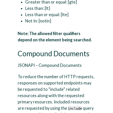
Greater than or equal: [gte]
Less than: [lt]
Less than or equal: [lte]
Not In: [notin]
Note: The allowed filter qualifiers
depend on the element being searched.
Compound Documents
JSONAPI – Compound Documents
To reduce the number of HTTP requests,
responses on supported endpoints may
be requested to “include” related
resources along with the requested
primary resources. Included resources
are requested by using the
query
include