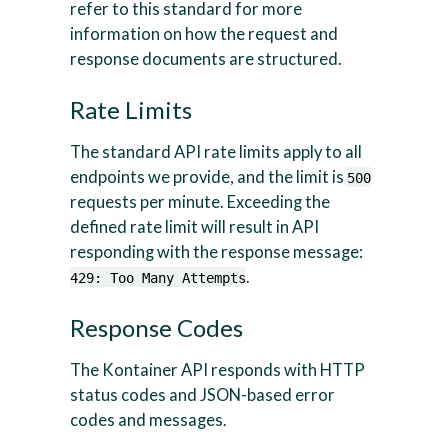
refer to this standard for more
information on how the request and
response documents are structured.
Rate Limits
The standard API rate limits apply to all
endpoints we provide, and the limit is
500
requests per minute. Exceeding the
defined rate limit will result in API
responding with the response message:
.
429: Too Many Attempts
Response Codes
The Kontainer API responds with HTTP
status codes and JSON-based error
codes and messages.