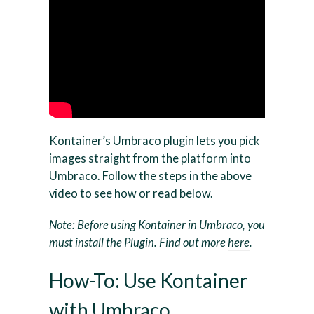
Kontainer’s Umbraco plugin lets you pick
images straight from the platform into
Umbraco. Follow the steps in the above
video to see how or read below.
Note: Before using Kontainer in Umbraco, you
must install the Plugin. Find out more
here
.
How-To: Use Kontainer
with Umbraco