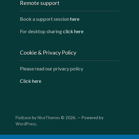
Remote support
Book a support session
here
For desktop sharing
click here
Cookie & Privacy Policy
Please read our privacy policy
Click here
Flatbase
by
NiceThemes
© 2026. — Powered by
WordPress
.