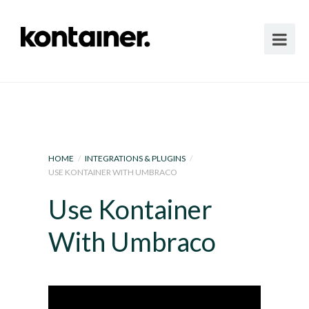
HOME
/
INTEGRATIONS & PLUGINS
/
USE KONTAINER WITH UMBRACO
Use Kontainer
With Umbraco