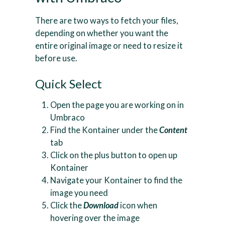
There are two ways to fetch your files,
depending on whether you want the
entire original image or need to resize it
before use.
Quick Select
Open the page you are working on in
Umbraco
Find the Kontainer under the
Content
tab
Click on the plus button to open up
Kontainer
Navigate your Kontainer to find the
image you need
Click the
Download
icon when
hovering over the image