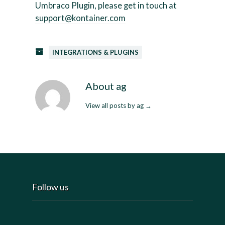
Umbraco Plugin, please get in touch at
support@kontainer.com
INTEGRATIONS & PLUGINS
About ag
View all posts by ag
→
Follow us