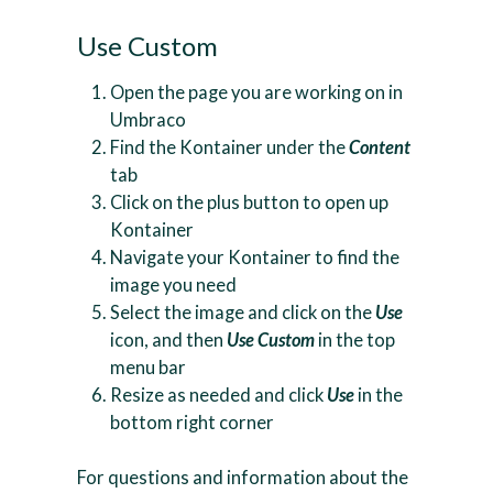
Use Custom
Open the page you are working on in
Umbraco
Find the Kontainer under the
Content
tab
Click on the plus button to open up
Kontainer
Navigate your Kontainer to find the
image you need
Select the image and click on the
Use
icon, and then
Use Custom
in the top
menu bar
Resize as needed and click
Use
in the
bottom right corner
For questions and information about the