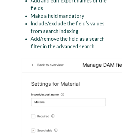
Add and edit export names of the
fields
Make a field mandatory
Include/exclude the field’s values
from search indexing
Add/remove the field as a search
filter in the advanced search