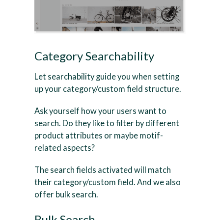
Category Searchability
Let searchability guide you when setting
up your category/custom field structure.
Ask yourself how your users want to
search. Do they like to filter by different
product attributes or maybe motif-
related aspects?
The search fields activated will match
their category/custom field. And we also
offer bulk search.
Bulk Search