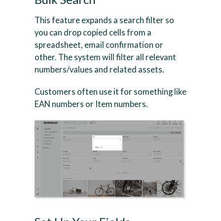
This feature expands a search filter so
you can drop copied cells from a
spreadsheet, email confirmation or
other. The system will filter all relevant
numbers/values and related assets.
Customers often use it for something like
EAN numbers or Item numbers.