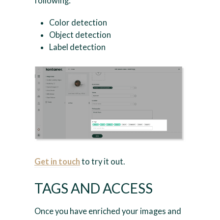
following:
Color detection
Object detection
Label detection
Get in touch
to try it out.
TAGS AND ACCESS
Once you have enriched your images and