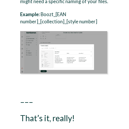
might need a specific naming of your files.
Example:
Boozt_[EAN
number]_[collection]_[style number]
–––
That’s it, really!