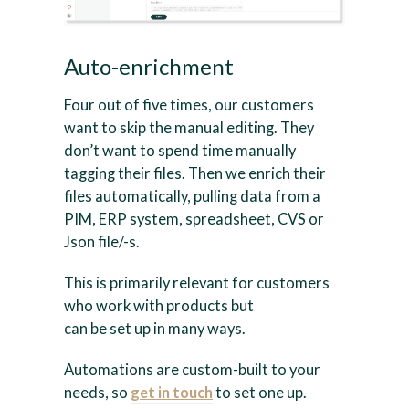
Auto-enrichment
Four out of five times, our customers
want to skip the manual editing. They
don’t want to spend time manually
tagging their files. Then we enrich their
files automatically, pulling data from a
PIM, ERP system, spreadsheet, CVS or
Json file/-s.
This is primarily relevant for customers
who work with products but
can be set up in many ways.
Automations are custom-built to your
needs, so
get in touch
to set one up.