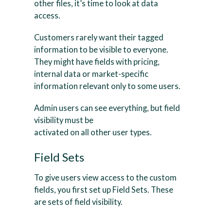
other files, it’s time to look at data
access.
Customers rarely want their tagged
information to be visible to everyone.
They might have fields with pricing,
internal data or market-specific
information relevant only to some users.
Admin users can see everything, but field
visibility must be
activated on all other user types.
Field Sets
To give users view access to the custom
fields, you first set up Field Sets. These
are sets of field visibility.