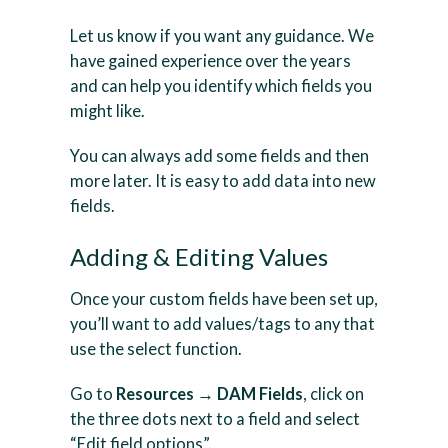
Let us know if you want any guidance. We
have gained experience over the years
and can help you identify which fields you
might like.
You can always add some fields and then
more later. It is easy to add data into new
fields.
Adding & Editing Values
Once your custom fields have been set up,
you’ll want to add values/tags to any that
use the select function.
Go to
Resources → DAM Fields
, click on
the three dots next to a field and select
“Edit field options”.