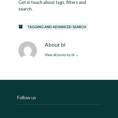
Get in touch about tags, filters and
search.
TAGGING AND ADVANCED SEARCH
About bl
View all posts by bl
→
Follow us