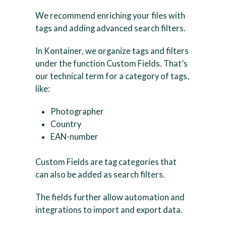
We recommend enriching your files with
tags and adding advanced search filters.
In Kontainer, we organize tags and filters
under the function Custom Fields. That’s
our technical term for a category of tags,
like:
Photographer
Country
EAN-number
Custom Fields are tag categories that
can also be added as search filters.
The fields further allow automation and
integrations to import and export data.