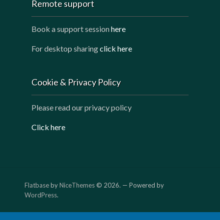
Remote support
Book a support session
here
For desktop sharing
click here
Cookie & Privacy Policy
Please read our privacy policy
Click here
Flatbase
by
NiceThemes
© 2026. — Powered by
WordPress
.