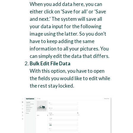
When you add data here, you can
either click on ‘Save for all’ or ‘Save
and next.’ The system will save all
your data input for the following
image using the latter. So you don’t
have to keep adding the same
information to all your pictures. You
can simply edit the data that differs.
Bulk Edit File Data
With this option, you have to open
the fields you would like to edit while
the rest stay locked.