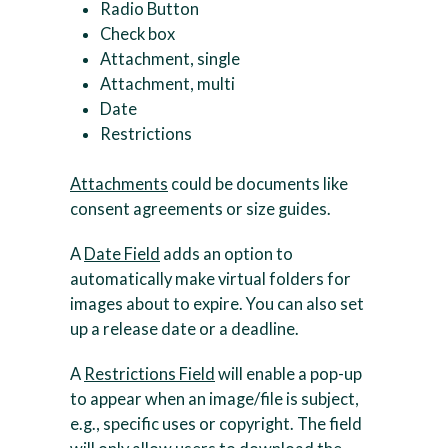
Radio Button
Check box
Attachment, single
Attachment, multi
Date
Restrictions
Attachments
could be documents like
consent agreements or size guides.
A
Date Field
adds an option to
automatically make virtual folders for
images about to expire. You can also set
up a release date or a deadline.
A
Restrictions Field
will enable a pop-up
to appear when an image/file is subject,
e.g., specific uses or copyright. The field