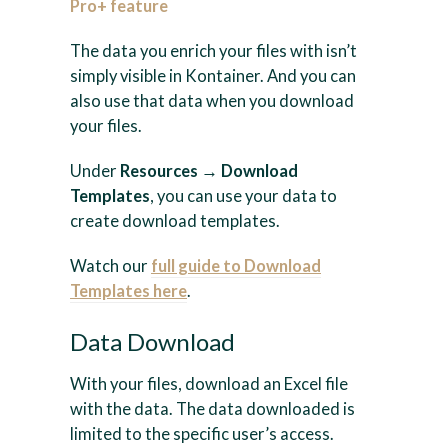
Pro+ feature
The data you enrich your files with isn’t
simply visible in Kontainer. And you can
also use that data when you download
your files.
Under
Resources → Download
Templates
, you can use your data to
create download templates.
Watch our
full guide to Download
Templates here
.
Data Download
With your files, download an Excel file
with the data. The data downloaded is
limited to the specific user’s access.