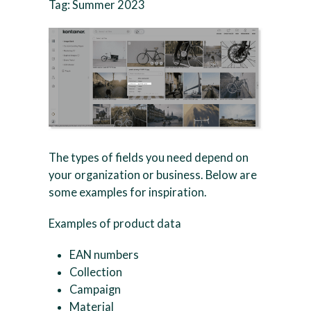
Tag: Summer 2023
The types of fields you need depend on
your organization or business. Below are
some examples for inspiration.
Examples of product data
EAN numbers
Collection
Campaign
Material