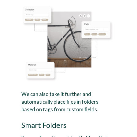
We can also take it further and
automatically place files in folders
based on tags from custom fields.
Smart Folders