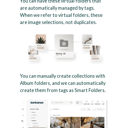
You can have these virtual folders that
are automatically managed by tags.
When we refer to virtual folders, these
are image selections, not duplicates.
You can manually create collections with
Album folders, and we can automatically
create them from tags as Smart Folders.