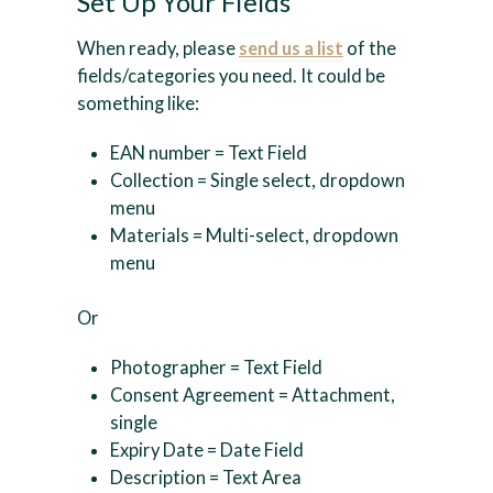
Set Up Your Fields
When ready, please
send us a list
of the
fields/categories you need. It could be
something like:
EAN number = Text Field
Collection = Single select, dropdown
menu
Materials = Multi-select, dropdown
menu
Or
Photographer = Text Field
Consent Agreement = Attachment,
single
Expiry Date = Date Field
Description = Text Area