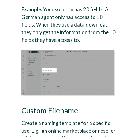
Example:
Your solution has 20 fields. A
German agent only has access to 10
fields. When they use a data download,
they only get the information from the 10
fields they have access to.
Custom Filename
Create a naming template for a specific
use. E.g., an online marketplace or reseller