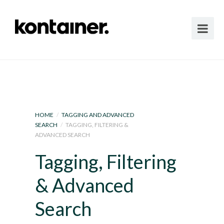
HOME
/
TAGGING AND ADVANCED
SEARCH
/
TAGGING, FILTERING &
ADVANCED SEARCH
Tagging, Filtering
& Advanced
Search