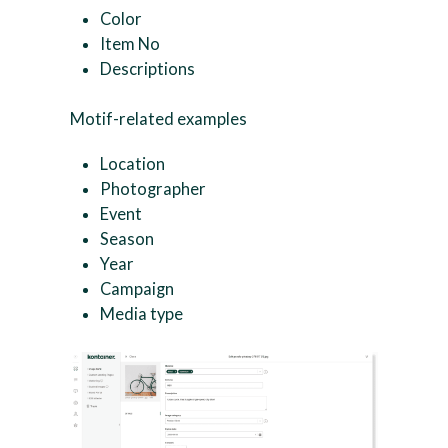
Color
Item No
Descriptions
Motif-related examples
Location
Photographer
Event
Season
Year
Campaign
Media type