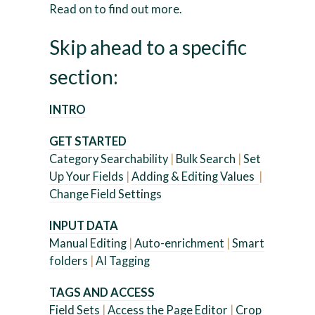
Read on to find out more.
Skip ahead to a specific
section:
INTRO
GET STARTED
Category Searchability
|
Bulk Search
|
Set
Up Your Fields
|
Adding & Editing Values
|
Change Field Settings
INPUT DATA
Manual Editing
|
Auto-enrichment
|
Smart
folders
|
AI Tagging
TAGS AND ACCESS
Field Sets
|
Access the Page Editor
|
Crop