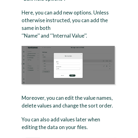
Here, you can add new options. Unless
otherwise instructed, you can add the
same in both
‘’Name’’ and ‘’Internal Value’’.
Moreover, you can edit the value names,
delete values and change the sort order.
You can also add values later when
editing the data on your files.