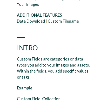
Your Images
ADDITIONAL FEATURES
Data Download
|
Custom Filename
___
INTRO
Custom Fields are categories or data
types you add to your images and assets.
Within the fields, you add specific values
or tags.
Example
Custom Field: Collection