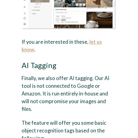
If you are interested in these,
let us
know
.
AI Tagging
Finally, we also offer AI tagging. Our AI
tool is not connected to Google or
Amazon. It is run entirely in-house and
will not compromise your images and
files.
The feature will offer you some basic
object recognition tags based on the