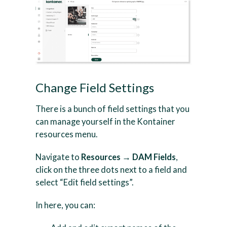
Change Field Settings
There is a bunch of field settings that you
can manage yourself in the Kontainer
resources menu.
Navigate to
Resources → DAM Fields
,
click on the three dots next to a field and
select “Edit field settings”.
In here, you can: