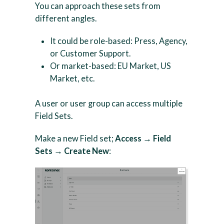
You can approach these sets from
different angles.
It could be role-based: Press, Agency,
or Customer Support.
Or market-based: EU Market, US
Market, etc.
A user or user group can access multiple
Field Sets.
Make a new Field set;
Access → Field
Sets → Create New
: