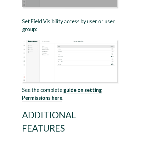
Set Field Visibility access by user or user
group:
See the complete
guide on setting
Permissions here
.
ADDITIONAL
FEATURES