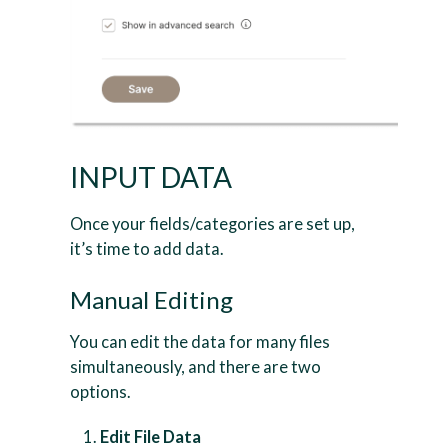
INPUT DATA
Once your fields/categories are set up,
it’s time to add data.
Manual Editing
You can edit the data for many files
simultaneously, and there are two
options.
Edit File Data