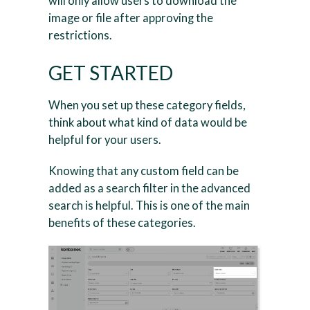
will only allow users to download the
image or file after approving the
restrictions.
GET STARTED
When you set up these category fields,
think about what kind of data would be
helpful for your users.
Knowing that any custom field can be
added as a search filter in the advanced
search is helpful. This is one of the main
benefits of these categories.