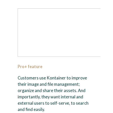
Pro+ feature
Customers use Kontainer to improve
their image and file management;
organize and share their assets. And
importantly, they want internal and
external users to self-serve, to search
and find easily.