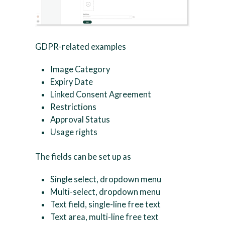
GDPR-related examples
Image Category
Expiry Date
Linked Consent Agreement
Restrictions
Approval Status
Usage rights
The fields can be set up as
Single select, dropdown menu
Multi-select, dropdown menu
Text field, single-line free text
Text area, multi-line free text