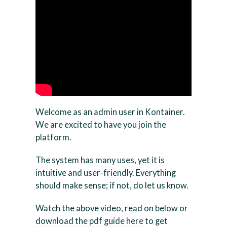
Welcome as an admin user in Kontainer.
We are excited to have you join the
platform.
The system has many uses, yet it is
intuitive and user-friendly. Everything
should make sense; if not, do let us know.
Watch the above video, read on below or
download the pdf guide here
to get