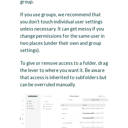
group.
If you use groups, we recommend that
you don’t touch individual user settings
unless necessary. It can get messy if you
change permissions for the same user in
two places (under their own and group
settings).
To give or remove access to a folder, drag
the lever to where you want it. Be aware
that access is inherited to subfolders but
can be overruled manually.