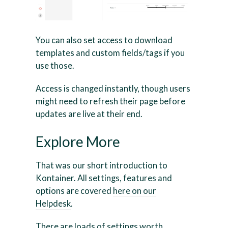
You can also set access to download
templates and custom fields/tags if you
use those.
Access is changed instantly, though users
might need to refresh their page before
updates are live at their end.
Explore More
That was our short introduction to
Kontainer. All settings, features and
options are covered
here on our
Helpdesk
.
There are loads of settings worth