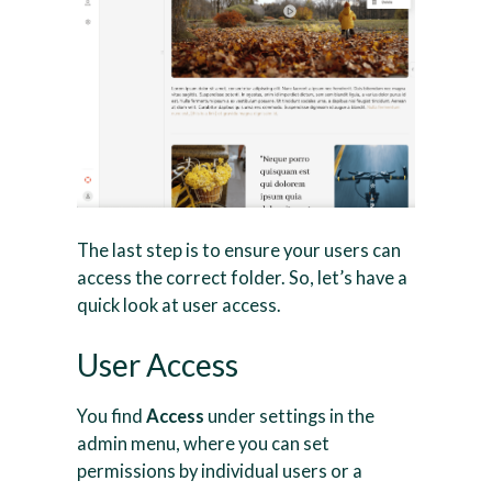
The last step is to ensure your users can
access the correct folder. So, let’s have a
quick look at user access.
User Access
You find
Access
under settings in the
admin menu, where you can set
permissions by individual users or a