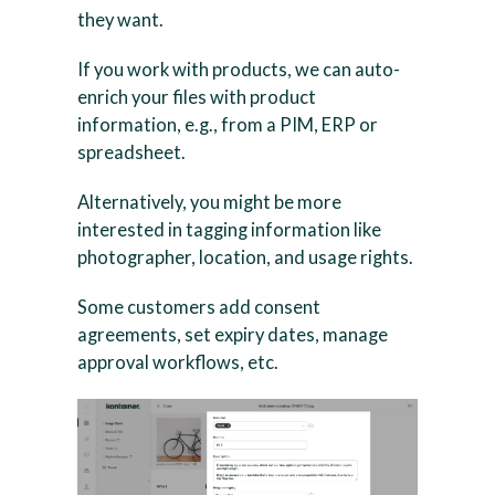
they want.
If you work with products, we can auto-
enrich your files with product
information, e.g., from a PIM, ERP or
spreadsheet.
Alternatively, you might be more
interested in tagging information like
photographer, location, and usage rights.
Some customers add consent
agreements, set expiry dates, manage
approval workflows, etc.