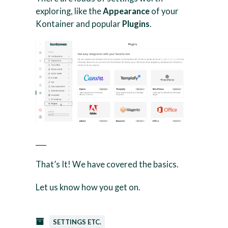
exploring, like the
Appearance
of your
Kontainer and popular
Plugins
.
___
That’s It! We have covered the basics.
Let us know how you get on.
SETTINGS ETC.