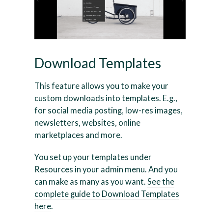
Download Templates
This feature allows you to make your
custom downloads into templates. E.g.,
for social media posting, low-res images,
newsletters, websites, online
marketplaces and more.
You set up your templates under
Resources in your admin menu. And you
can make as many as you want.
See the
complete guide to Download Templates
here
.