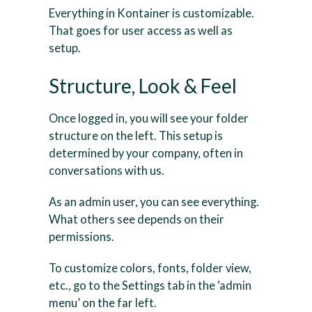
Everything in Kontainer is customizable.
That goes for user access as well as
setup.
Structure, Look & Feel
Once logged in, you will see your folder
structure on the left. This setup is
determined by your company, often in
conversations with us.
As an admin user, you can see everything.
What others see depends on their
permissions.
To customize colors, fonts, folder view,
etc., go to the Settings tab in the ‘admin
menu’ on the far left.