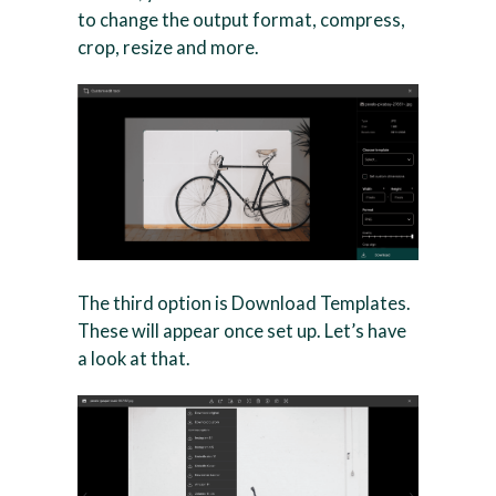
to change the output format, compress,
crop, resize and more.
The third option is Download Templates.
These will appear once set up. Let’s have
a look at that.