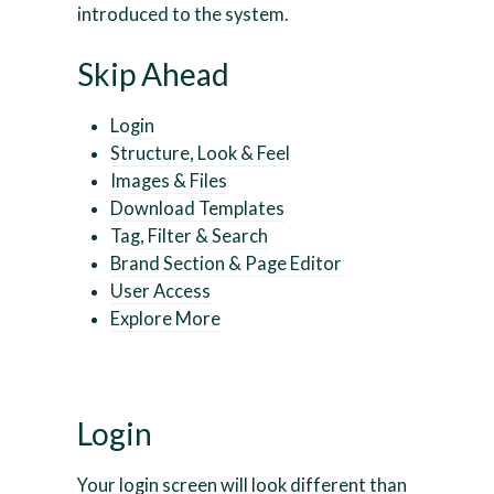
introduced to the system.
Skip Ahead
Login
Structure, Look & Feel
Images & Files
Download Templates
Tag, Filter & Search
Brand Section & Page Editor
User Access
Explore More
Login
Your login screen will look different than