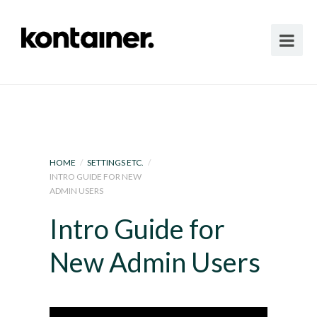
HOME
/
SETTINGS ETC.
/
INTRO GUIDE FOR NEW
ADMIN USERS
Intro Guide for
New Admin Users