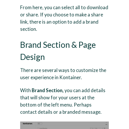
From here, you can select all to download
or share. If you choose to make a share
link, there is an option to add a brand
section.
Brand Section & Page
Design
There are several ways to customize the
user experience in Kontainer.
With
Brand Section,
you can add details
that will show for your users at the
bottom of the left menu. Perhaps
contact details or a branded message.