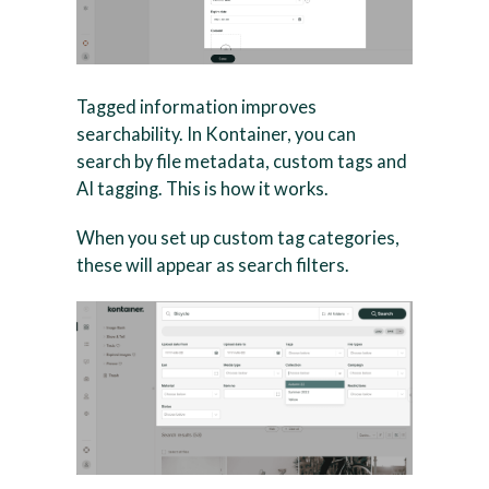
Tagged information improves
searchability. In Kontainer, you can
search by file metadata, custom tags and
AI tagging. This is how it works.
When you set up custom tag categories,
these will appear as search filters.