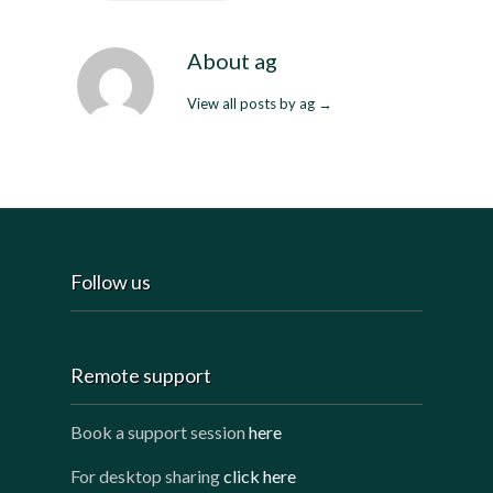
About ag
View all posts by ag
→
Follow us
Remote support
Book a support session
here
For desktop sharing
click here