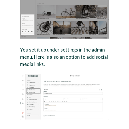
You set it up under settings in the admin
menu. Here is also an option to add social
media links.