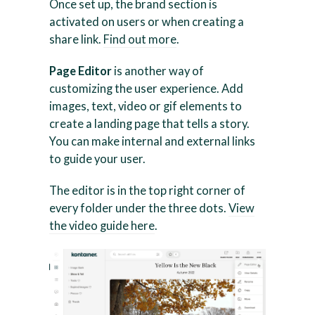
Once set up, the brand section is
activated on users or when creating a
share link.
Find out more
.
Page Editor
is another way of
customizing the user experience. Add
images, text, video or gif elements to
create a landing page that tells a story.
You can make internal and external links
to guide your user.
The editor is in the top right corner of
every folder under the three dots.
View
the video guide here
.