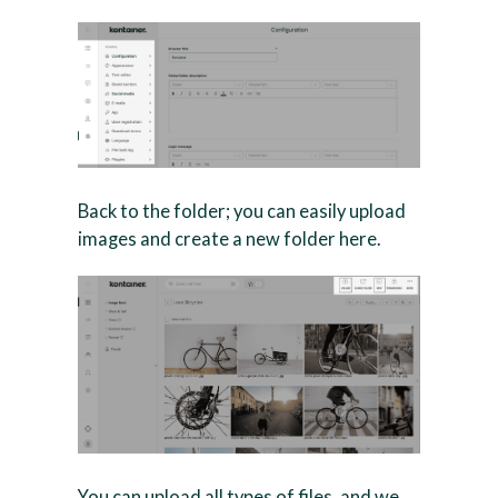
Back to the folder; you can easily upload
images and create a new folder here.
You can upload all types of files, and we