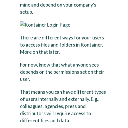
mine and depend on your company’s
setup.
There are different ways for your users
to access files and folders in Kontainer.
More on that later.
For now, know that what anyone sees
depends on the permissions set on their
user.
That means you can have different types
of users internally and externally. E.g.,
colleagues, agencies, press and
distributors will require access to
different files and data.