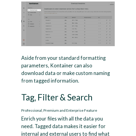
Aside from your standard formatting
parameters, Kontainer can also
download data or make custom naming
from tagged information.
Tag, Filter & Search
Professional, Premium and Enterprise Feature
Enrich your files with all the data you
need. Tagged data makes it easier for
internal and external users to find what