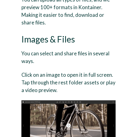
preview 100+ formats in Kontainer.
Making it easier to find, download or
share files.
Images & Files
You can select and share files in several
ways.
Click on an image to open it in full screen.
Tap through the rest folder assets or play
a video preview.