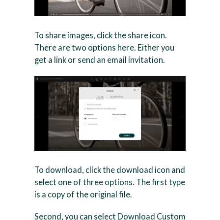
To share images, click the share icon.
There are two options here. Either you
get a link or send an email invitation.
To download, click the download icon and
select one of three options. The first type
is a copy of the original file.
Second, you can select Download Custom