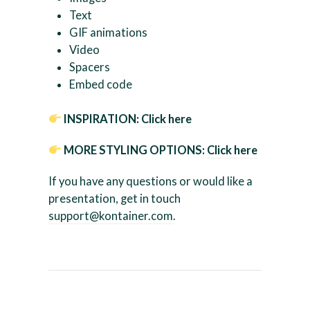
Text
GIF animations
Video
Spacers
Embed code
INSPIRATION:
Click here
MORE STYLING OPTIONS:
Click here
If you have any questions or would like a
presentation, get in touch
support@kontainer.com
.