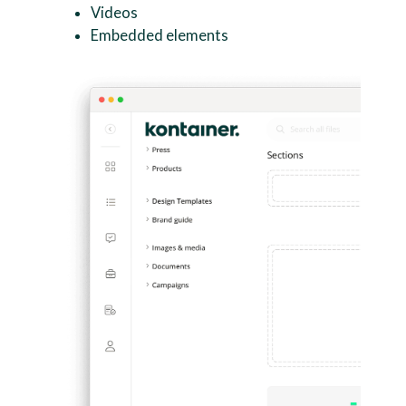
Videos
Embedded elements