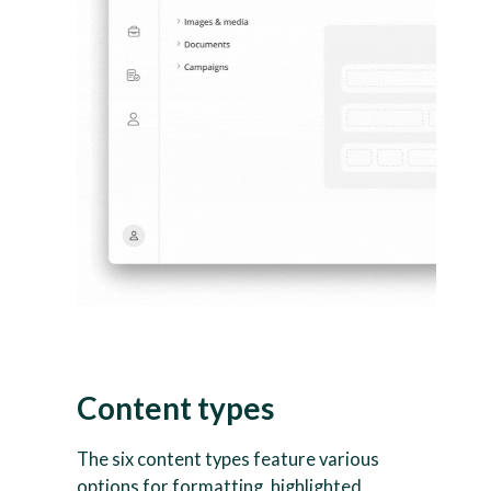
Content types
The six content types feature various
options for formatting, highlighted