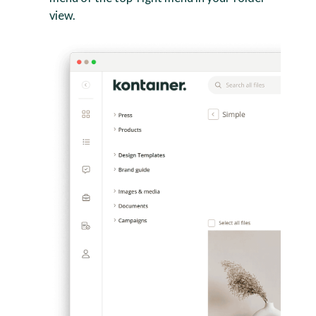
view.