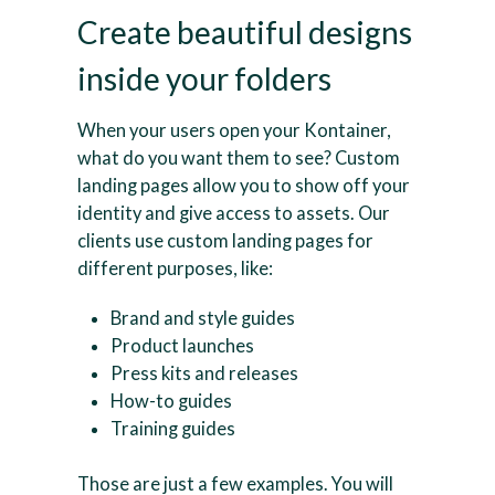
Create beautiful designs
inside your folders
When your users open your Kontainer,
what do you want them to see? Custom
landing pages allow you to show off your
identity and give access to assets. Our
clients use custom landing pages for
different purposes, like:
Brand and style guides
Product launches
Press kits and releases
How-to guides
Training guides
Those are just a few examples. You will