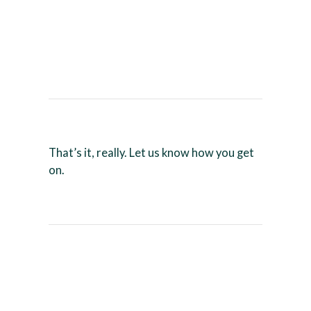
That’s it, really. Let us know how you get
on.