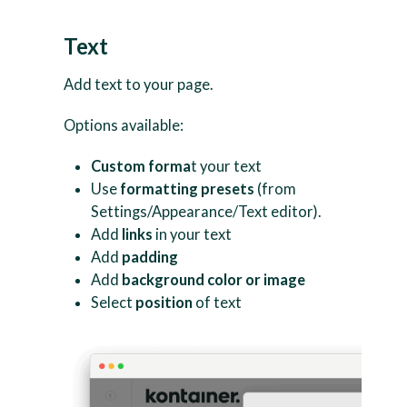
Text
Add text to your page.
Options available:
Custom forma
t your text
Use
formatting presets
(from
Settings/Appearance/Text editor).
Add
links
in your text
Add
padding
Add
background color or image
Select
position
of text