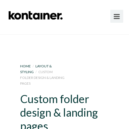
HOME
/
LAYOUT &
STYLING
/
CUSTOM
FOLDER DESIGN & LANDING
PAGES
Custom folder
design & landing
pages