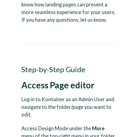
know how landing pages can present a
more seamless experience for your users.
If you have any questions, let us know.
Step-by-Step Guide
Access Page editor
Log in to Kontainer as an Admin User and
navigate to the folder/page you want to
edit.
Access Design Mode under the
More
menu of the top-right menu in your folder