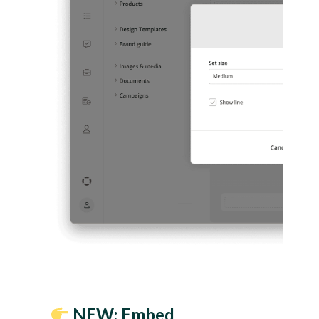
NEW: Embed