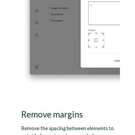
Remove margins
Remove the spacing between elements to