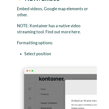
Embed videos, Google map elements or
other.
NOTE: Kontainer has a native video
streaming tool.
Find out more here
.
Formatting options:
Select position