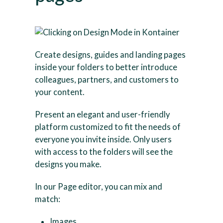
Create designs, guides and landing pages
inside your folders to better introduce
colleagues, partners, and customers to
your content.
Present an elegant and user-friendly
platform customized to fit the needs of
everyone you invite inside. Only users
with access to the folders will see the
designs you make.
In our Page editor, you can mix and
match:
Images