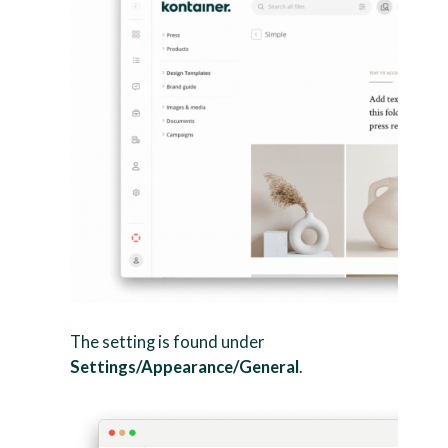
The setting is found under
Settings/Appearance/General
.