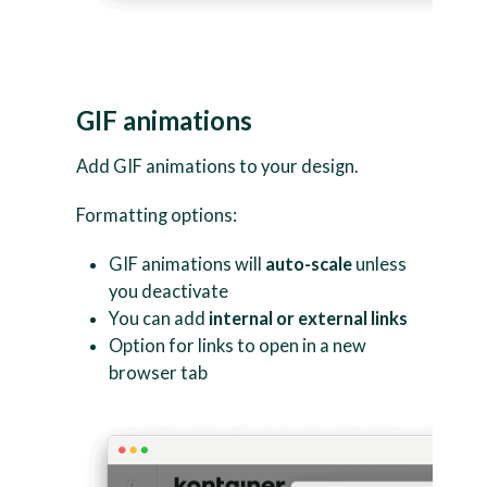
GIF animations
Add GIF animations to your design.
Formatting options:
GIF animations will
auto-scale
unless
you deactivate
You can add
internal or external links
Option for links to open in a new
browser tab