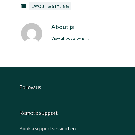
LAYOUT & STYLING
About js
View all posts by js
→
Follow us
Remote support
Book a support session
here