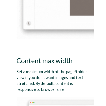
Content max width
Set a maximum width of the page/folder
view if you don’t want images and text
stretched. By default, content is
responsive to browser size.