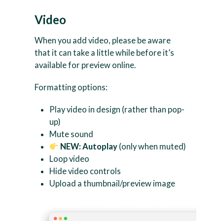
Video
When you add video, please be aware
that it can take a little while before it’s
available for preview online.
Formatting options:
Play video in design (rather than pop-
up)
Mute sound
NEW: Autoplay
(only when muted)
Loop video
Hide video controls
Upload a thumbnail/preview image