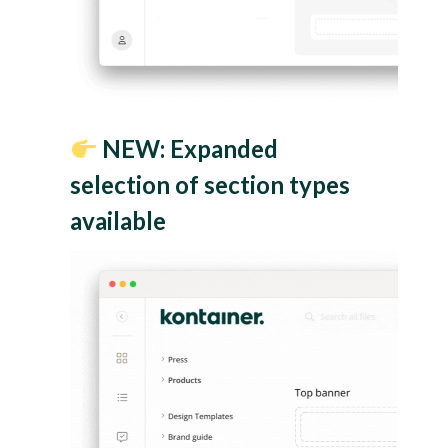
NEW: Expanded
selection of section types
available