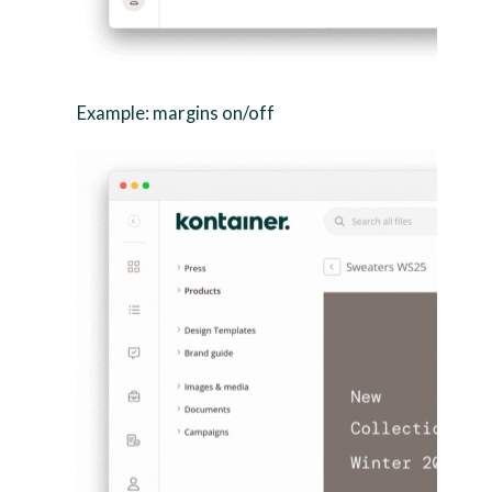
Example: margins on/off