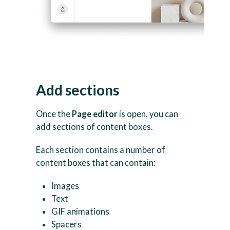
Add sections
Once the
Page editor
is open, you can
add sections of content boxes.
Each section contains a number of
content boxes that can contain:
Images
Text
GIF animations
Spacers