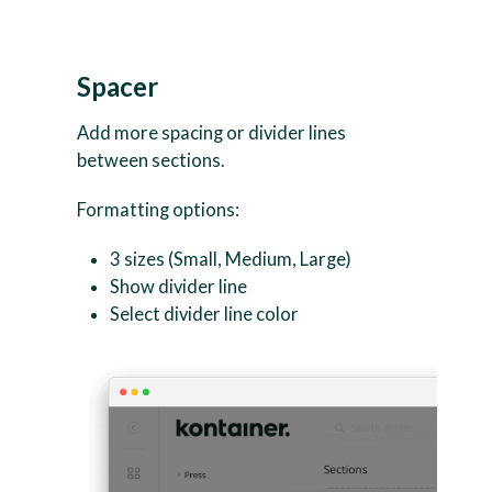
Spacer
Add more spacing or divider lines
between sections.
Formatting options:
3 sizes (Small, Medium, Large)
Show divider line
Select divider line color