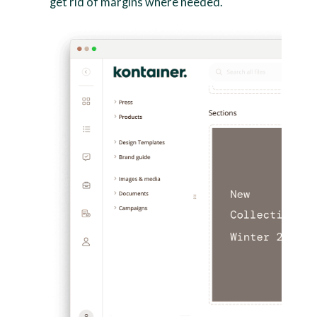
get rid of margins where needed.