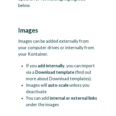
below.
Images
Images can be added externally from
your computer drives or internally from
your Kontainer.
If you
add internally
, you can import
via a
Download template
(find out
more about
Download templates
).
Images will
auto-scale
unless you
deactivate
You can add
internal or external links
under the images