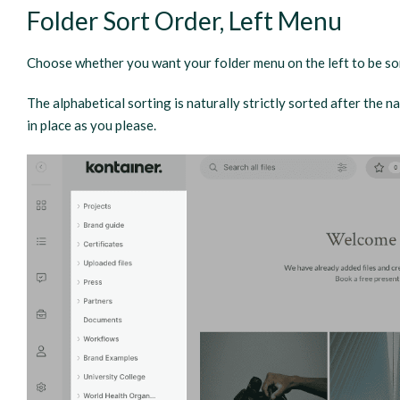
Folder Sort Order, Left Menu
Choose whether you want your folder menu on the left to be sor
The alphabetical sorting is naturally strictly sorted after the 
in place as you please.