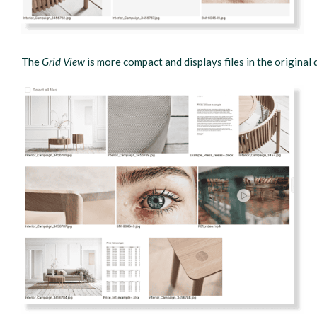
The
Grid View
is more compact and displays files in the original