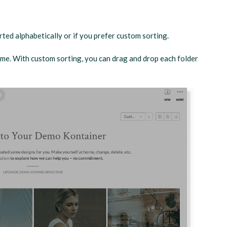
ted alphabetically or if you prefer custom sorting.
name. With custom sorting, you can drag and drop each folder