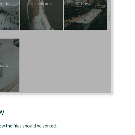
ew
ow the files should be sorted.