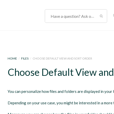
HOME
/
FILES
/
CHOOSE DEFAULT VIEW AND SORT ORDER
Choose Default View and
You can personalize how files and folders are displayed in your 
Depending on your use case, you might be interested in a more t