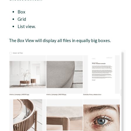
Box
Grid
List view.
The
Box View
will display all files in equally big boxes.