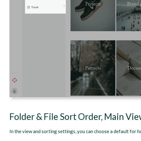
Folder & File Sort Order, Main Vi
In the view and sorting settings, you can choose a default for h