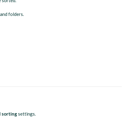
e sorted.
 and folders.
d
sorting
settings.