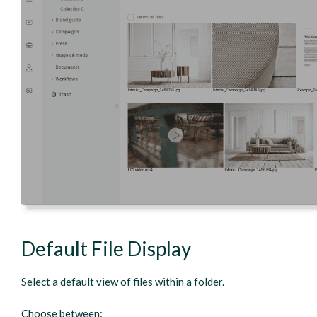
Default File Display
Select a default view of files within a folder.
Choose between: