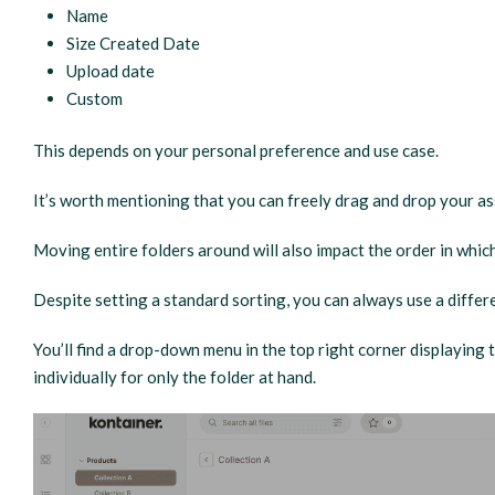
Name
Size Created Date
Upload date
Custom
This depends on your personal preference and use case.
It’s worth mentioning that you can freely drag and drop your a
Moving entire folders around will also impact the order in which
Despite setting a standard sorting, you can always use a differe
You’ll find a drop-down menu in the top right corner displaying
individually for only the folder at hand.