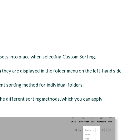
ssets into place when selecting Custom Sorting.
 they are displayed in the folder menu on the left-hand side.
nt sorting method for individual folders.
 the different sorting methods, which you can apply