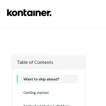
Table of Contents
Want to skip ahead?
Getting started
Folder Sort Order, Left Menu