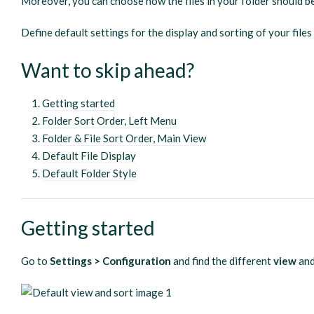
Moreover, you can choose how the files in your folder should b
Define default settings for the display and sorting of your files
Want to skip ahead?
Getting started
Folder Sort Order, Left Menu
Folder & File Sort Order, Main View
Default File Display
Default Folder Style
Getting started
Go to
Settings > Configuration
and find the different
view
an