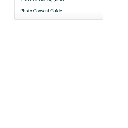
Photo Consent Guide