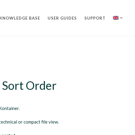
KNOWLEDGE BASE
USER GUIDES
SUPPORT
 Sort Order
Kontainer.
echnical or compact file view.