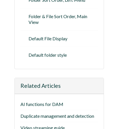
Folder & File Sort Order, Main
View
Default File Display
Default folder style
Related Articles
AI functions for DAM
Duplicate management and detection
Video streaming guide