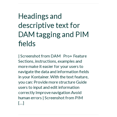
Headings and
descriptive text for
DAM tagging and PIM
fields
| Screenshot from DAM Pro+ Feature
Sections, instructions, examples and
more make it easier for your users to
navigate the data and information fields
in your Kontainer. With the text feature,
you can: Provide more structure Guide
users to input and edit information
correctly Improve navigation Avoid
human errors | Screenshot from PIM
[…]