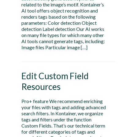
related to the image’s motif. Kontainer’s
AI tool offers object recognition and
renders tags based on the following
parameters: Color detection Object
detection Label detection Our AI works
on many file types for which many other
AI tools cannot generate tags, including:
Image files Particular image […]
Edit Custom Field
Resources
Pro+ feature We recommend enriching
your files with tags and adding advanced
search filters. In Kontainer, we organize
tags and filters under the function
Custom Fields. That’s our technical term
for different categories of tags and