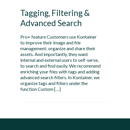
Tagging, Filtering &
Advanced Search
Pro+ feature Customers use Kontainer
to improve their image and file
management; organize and share their
assets. And importantly, they want
internal and external users to self-serve,
to search and find easily. We recommend
enriching your files with tags and adding
advanced search filters. In Kontainer, we
organize tags and filters under the
function Custom […]