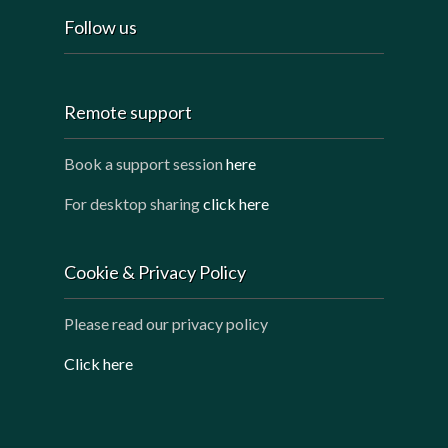
Follow us
Remote support
Book a support session
here
For desktop sharing
click here
Cookie & Privacy Policy
Please read our privacy policy
Click here