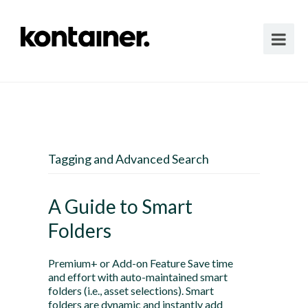
Tagging and Advanced Search
A Guide to Smart
Folders
Premium+ or Add-on Feature Save time
and effort with auto-maintained smart
folders (i.e., asset selections). Smart
folders are dynamic and instantly add