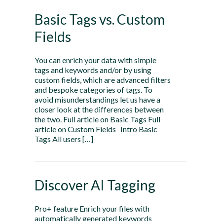
Basic Tags vs. Custom
Fields
You can enrich your data with simple
tags and keywords and/or by using
custom fields, which are advanced filters
and bespoke categories of tags. To
avoid misunderstandings let us have a
closer look at the differences between
the two. Full article on Basic Tags Full
article on Custom Fields Intro Basic
Tags All users […]
Discover AI Tagging
Pro+ feature Enrich your files with
automatically generated keywords