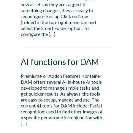
new assets as they are tagged. If
something changes, they are easy to
reconfigure. Set-up Click on New
(folder) in the top-right menu bar and
select the Smart Folder option. To
configure the […]
AI functions for DAM
Premium+ or Addon Features Kontainer
DAM offers several AI in-house AI tools
developed to manage simple tasks and
get quicker results. As always, the tools
are easy to set up, manage and use. The
current AI tools for DAM include: Facial
recognition: used to find other images of
a specific person and in conjunction with
[…]