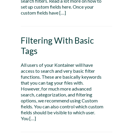
search filters. Read a lot more on how to
set up custom fields here. Once your
custom fields have […]
Filtering With Basic
Tags
All users of your Kontainer will have
access to search and very basic filter
functions. These are basically keywords
that you can tag your files with.
However, for much more advanced
search, categorization, and filtering
options, we recommend using Custom
fields. You can also control which custom
fields should be visible to which user.
You […]