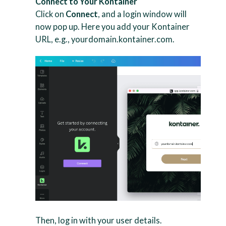
Connect to Your Kontainer
Click on
Connect
, and a login window will
now pop up. Here you add your Kontainer
URL, e.g., yourdomain.kontainer.com.
Then, log in with your user details.