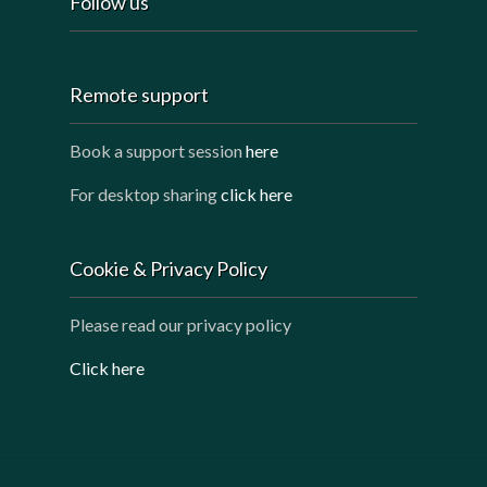
Follow us
Remote support
Book a support session
here
For desktop sharing
click here
Cookie & Privacy Policy
Please read our privacy policy
Click here