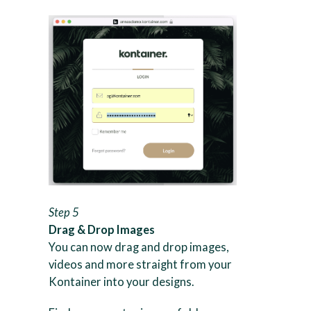
Step 5
Drag & Drop Images
You can now drag and drop images,
videos and more straight from your
Kontainer into your designs.