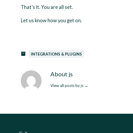
That’s it. You are all set.
Let us know how you get on.
INTEGRATIONS & PLUGINS
About js
View all posts by js
→