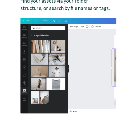
Find your assets via your folder
structure, or search by file names or tags.