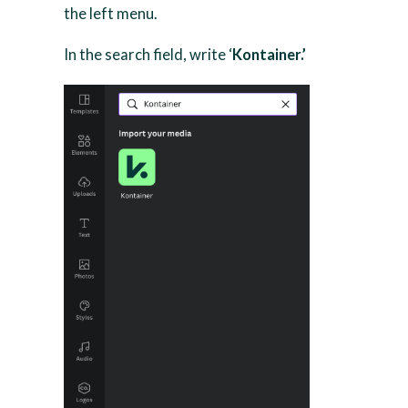
the left menu.
In the search field, write ‘
Kontainer.’