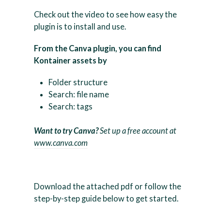
Check out the video to see how easy the
plugin is to install and use.
From the Canva plugin, you can find
Kontainer assets by
Folder structure
Search: file name
Search: tags
Want to try Canva?
Set up a free account at
www.canva.com
Download the attached pdf or follow the
step-by-step guide below to get started.