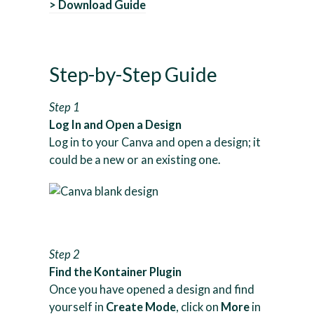
> Download Guide
Step-by-Step Guide
Step 1
Log In and Open a Design
Log in to your Canva and open a design; it
could be a new or an existing one.
Step 2
Find the Kontainer Plugin
Once you have opened a design and find
yourself in
Create Mode
, click on
More
in