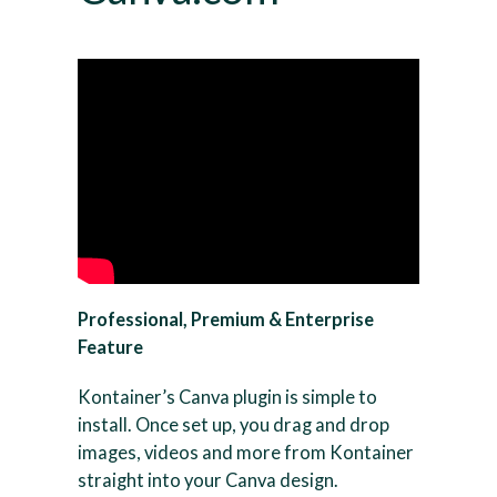
Professional, Premium & Enterprise
Feature
Kontainer’s Canva plugin is simple to
install. Once set up, you drag and drop
images, videos and more from Kontainer
straight into your Canva design.