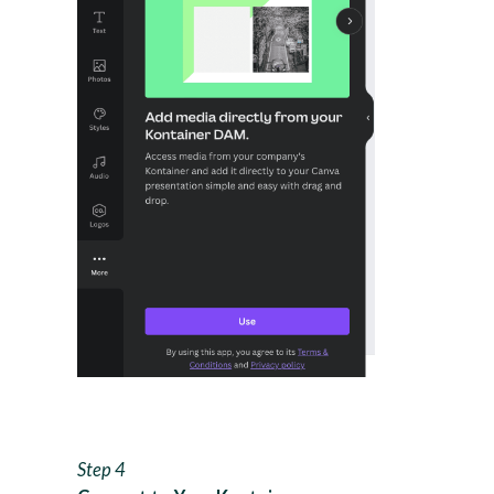
Step 4