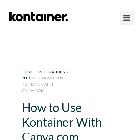
HOME
/
INTEGRATIONS &
PLUGINS
/
HOW TO USE
KONTAINER WITH
CANVA.COM
How to Use
Kontainer With
Canva.com