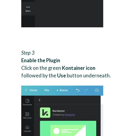
Step 3
Enable the Plugin
Click on the green
Kontainer icon
followed by the
Use
button underneath.