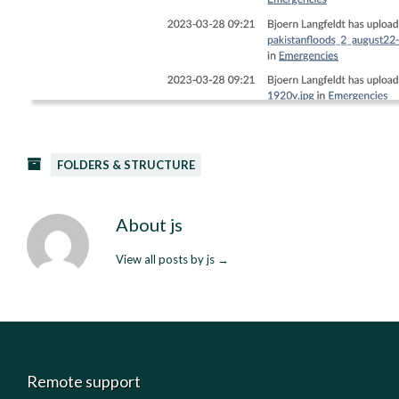
FOLDERS & STRUCTURE
About js
View all posts by js
→
Remote support