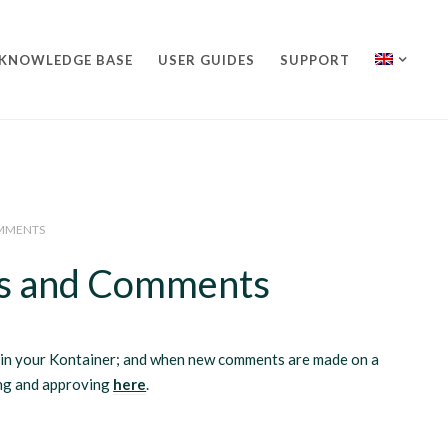
KNOWLEDGE BASE
USER GUIDES
SUPPORT
OMMENTS
les and Comments
d in your Kontainer; and when new comments are made on a
ing and approving
here
.