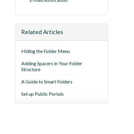
Related Articles
Hiding the Folder Menu
Adding Spacers in Your Folder
Structure
A Guide to Smart Folders
Set up Public Portals