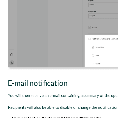
E-mail notification
You will then receive an e-mail containing a summary of the up
Recipients will also be able to disable or change the notificatio