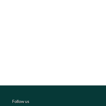
Follow us