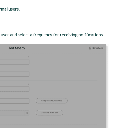
rmal users.
user and select a frequency for receiving notifications.