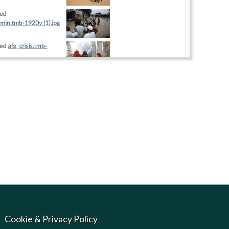
Cookie & Privacy Policy