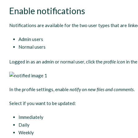
Enable notifications
Notifications are available for the two user types that are link
Admin users
Normal users
Logged in as an admin or normal user, click the
profile icon
in the
In the profile settings, enable
notify on new files and comments
.
Select if you want to be updated:
Immediately
Daily
Weekly