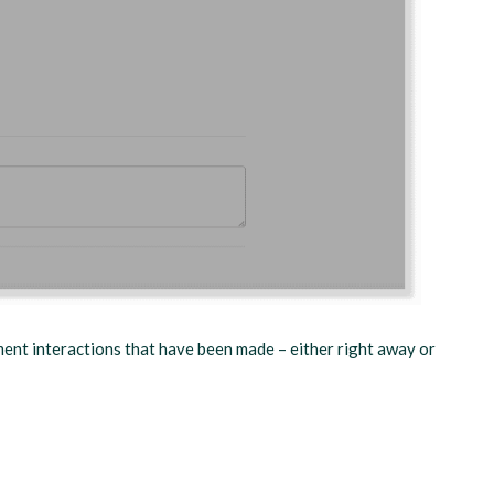
ment interactions that have been made – either right away or