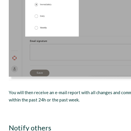
You will then receive an e-mail report with all changes and com
within the past 24h or the past week.
Notify others