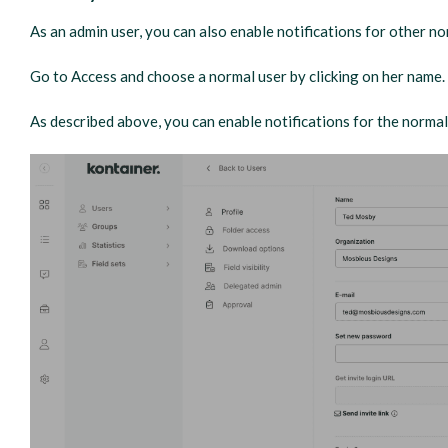
As an admin user, you can also enable notifications for other no
Go to Access and choose a normal user by clicking on her name.
As described above, you can enable notifications for the normal 