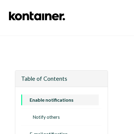
Table of Contents
Enable notifications
Notify others
E-mail notification