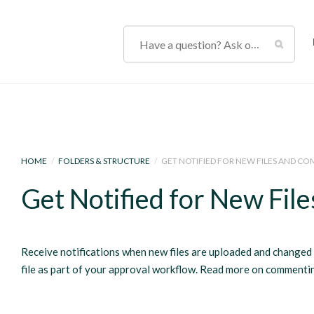
HOME
/
FOLDERS & STRUCTURE
/
GET NOTIFIED FOR NEW FILES AND C
Get Notified for New Fi
Receive notifications when new files are uploaded and change
file as part of your approval workflow. Read more on comment