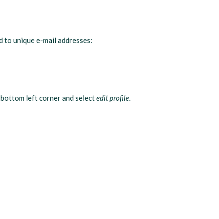
ed to unique e-mail addresses:
 bottom left corner and select
edit profile
.