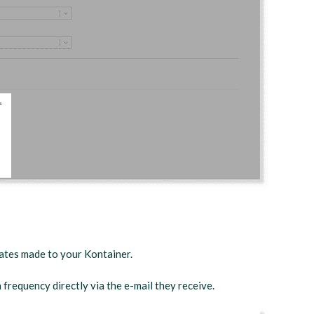
dates made to your Kontainer.
n frequency directly via the e-mail they receive.