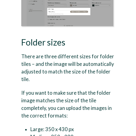
Folder sizes
There are three different sizes for folder
tiles – and the image will be automatically
adjusted to match the size of the folder
tile.
If you want to make sure that the folder
image matches the size of the tile
completely, you can upload the images in
the correct formats:
Large: 350 x 430 px