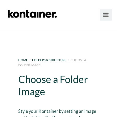
HOME
/
FOLDERS & STRUCTURE
/
CHOOSE A
FOLDER IMAGE
Choose a Folder
Image
Style your Kontainer by setting an image