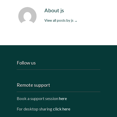
About js
View all posts by js
→
Follow us
Remote support
Book a support session
here
For desktop sharing
click here