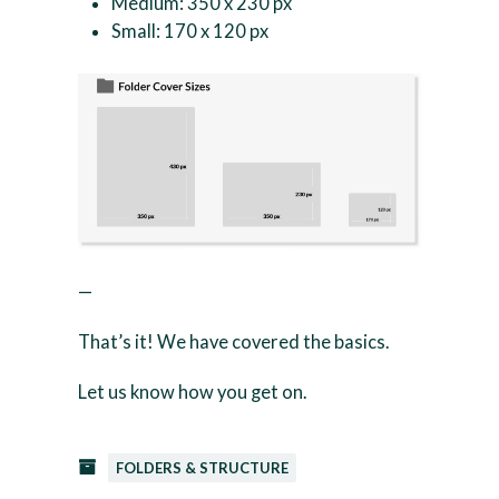
Medium: 350 x 230 px
Small: 170 x 120 px
—
That’s it! We have covered the basics.
Let us know how you get on.
FOLDERS & STRUCTURE