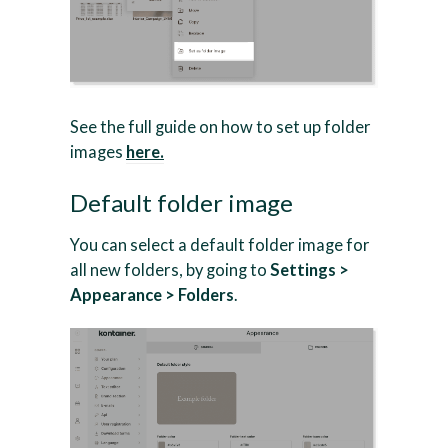
See the full guide on how to set up folder
images
here.
Default folder image
You can select a default folder image for
all new folders, by going to
Settings >
Appearance > Folders
.