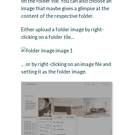
on the folder tile. You can also choose an
image that maybe gives a glimpse at the
content of the respective folder.
Either upload a folder image by right-
clicking on a folder tile…
… or by right-clicking on an image file and
setting it as the folder image.